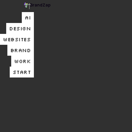
BrandZap
AI
DESIGN
WEBSITES
BRAND
WORK
START