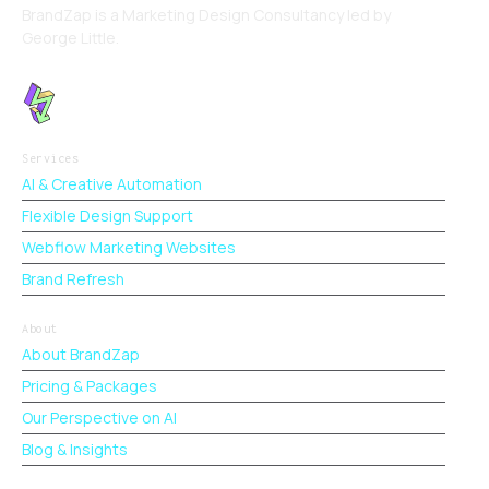
BrandZap is a Marketing Design Consultancy led by
George Little.
Services
AI & Creative Automation
Flexible Design Support
Webflow Marketing Websites
Brand Refresh
About
About BrandZap
Pricing & Packages
Our Perspective on AI
Blog & Insights