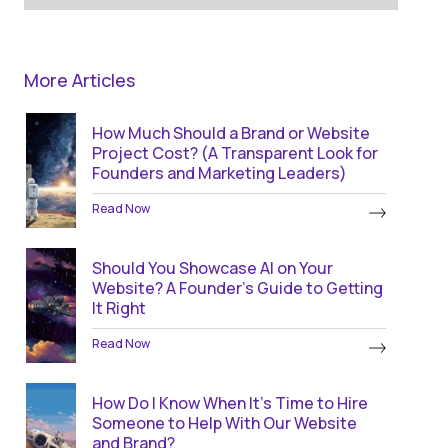
More Articles
How Much Should a Brand or Website
Project Cost? (A Transparent Look for
Founders and Marketing Leaders)
Read Now
Should You Showcase AI on Your
Website? A Founder’s Guide to Getting
It Right
Read Now
How Do I Know When It’s Time to Hire
Someone to Help With Our Website
and Brand?