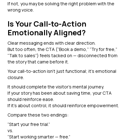
If not, you may be solving the right problem with the
wrong voice.
Is Your Call-to-Action
Emotionally Aligned?
Clear messaging ends with clear direction.
But too often, the CTA (“Book a demo,” “Try for free,”
“Talk to sales”) feels tacked on — disconnected from
the story that came before it.
Your call-to-action isn’t just functional; it’s emotional
closure.
It should complete the visitor’s mental journey.
If your story has been about saving time, your CTA
should reinforce ease.
If it’s about control, it should reinforce empowerment.
Compare these two endings:
“Start your free trial.”
vs.
“Start working smarter — free.”