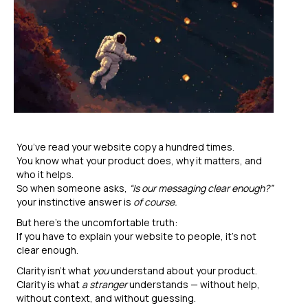
You’ve read your website copy a hundred times.
You know what your product does, why it matters, and
who it helps.
So when someone asks,
“Is our messaging clear enough?”
your instinctive answer is
of course.
But here’s the uncomfortable truth:
If you have to explain your website to people, it’s not
clear enough.
Clarity isn’t what
you
understand about your product.
Clarity is what
a stranger
understands — without help,
without context, and without guessing.