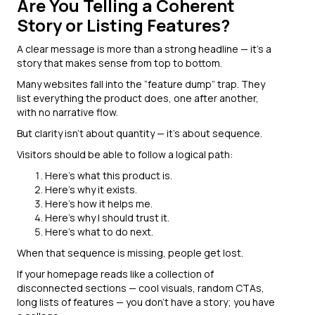
Are You Telling a Coherent
Story or Listing Features?
A clear message is more than a strong headline — it’s a
story that makes sense from top to bottom.
Many websites fall into the “feature dump” trap. They
list everything the product does, one after another,
with no narrative flow.
But clarity isn’t about quantity — it’s about sequence.
Visitors should be able to follow a logical path:
Here’s what this product is.
Here’s why it exists.
Here’s how it helps me.
Here’s why I should trust it.
Here’s what to do next.
When that sequence is missing, people get lost.
If your homepage reads like a collection of
disconnected sections — cool visuals, random CTAs,
long lists of features — you don’t have a story; you have