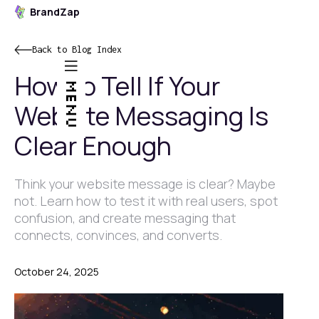
BrandZap
Back to Blog Index
How to Tell If Your
MENU
Website Messaging Is
Clear Enough
Think your website message is clear? Maybe
not. Learn how to test it with real users, spot
confusion, and create messaging that
connects, convinces, and converts.
October 24, 2025