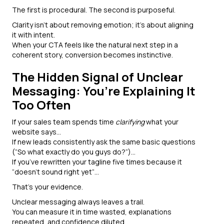
The first is procedural. The second is purposeful.
Clarity isn’t about removing emotion; it’s about aligning
it with intent.
When your CTA feels like the natural next step in a
coherent story, conversion becomes instinctive.
The Hidden Signal of Unclear
Messaging: You’re Explaining It
Too Often
If your sales team spends time
clarifying
what your
website says…
If new leads consistently ask the same basic questions
(“So what exactly do you guys do?”)...
If you’ve rewritten your tagline five times because it
“doesn’t sound right yet”…
That’s your evidence.
Unclear messaging always leaves a trail.
You can measure it in time wasted, explanations
repeated, and confidence diluted.