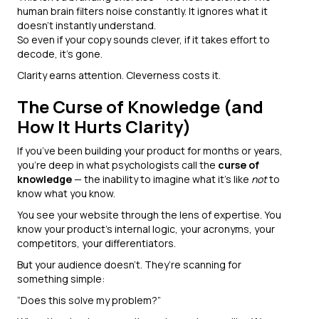
human brain filters noise constantly. It ignores what it
doesn’t instantly understand.
So even if your copy sounds clever, if it takes effort to
decode, it’s gone.
Clarity earns attention. Cleverness costs it.
The Curse of Knowledge (and
How It Hurts Clarity)
If you’ve been building your product for months or years,
you’re deep in what psychologists call the
curse of
knowledge
— the inability to imagine what it’s like
not
to
know what you know.
You see your website through the lens of expertise. You
know your product’s internal logic, your acronyms, your
competitors, your differentiators.
But your audience doesn’t. They’re scanning for
something simple:
“Does this solve my problem?”