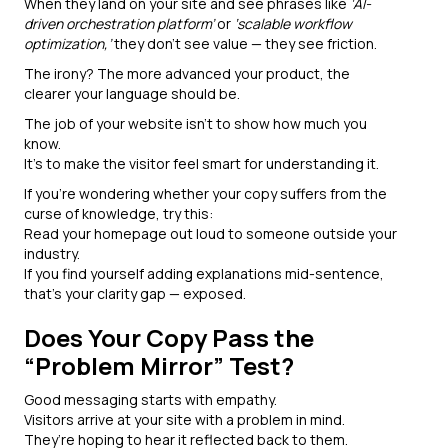
When they land on your site and see phrases like
‘AI-
driven orchestration platform’
or
‘scalable workflow
optimization,’
they don’t see value — they see friction.
The irony? The more advanced your product, the
clearer your language should be.
The job of your website isn’t to show how much you
know.
It’s to make the visitor feel smart for understanding it.
If you’re wondering whether your copy suffers from the
curse of knowledge, try this:
Read your homepage out loud to someone outside your
industry.
If you find yourself adding explanations mid-sentence,
that’s your clarity gap — exposed.
Does Your Copy Pass the
“Problem Mirror” Test?
Good messaging starts with empathy.
Visitors arrive at your site with a problem in mind.
They’re hoping to hear it reflected back to them.