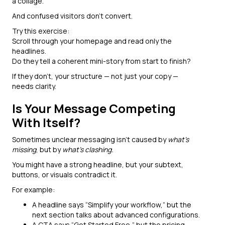
a collage.
And confused visitors don’t convert.
Try this exercise:
Scroll through your homepage and read only the
headlines.
Do they tell a coherent mini-story from start to finish?
If they don’t, your structure — not just your copy —
needs clarity.
Is Your Message Competing
With Itself?
Sometimes unclear messaging isn’t caused by
what’s
missing
, but by
what’s clashing.
You might have a strong headline, but your subtext,
buttons, or visuals contradict it.
For example:
A headline says “Simplify your workflow,” but the
next section talks about advanced configurations.
A CTA says “Get Started Free,” but the pricing