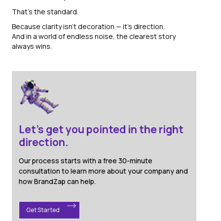
That’s the standard.
Because clarity isn’t decoration — it’s direction.
And in a world of endless noise, the clearest story
always wins.
Let's get you pointed in the right
direction.
Our process starts with a free 30-minute
consultation to learn more about your company and
how BrandZap can help.
Get Started