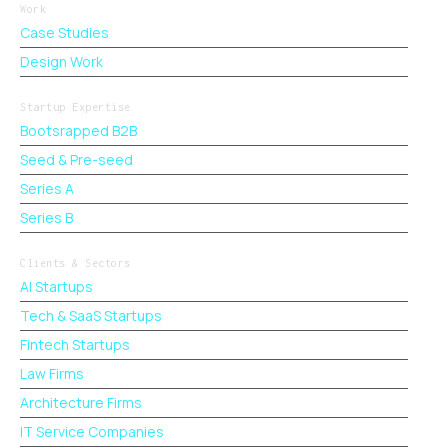
Work
Case Studies
Design Work
Startup Expertise
Bootsrapped B2B
Seed & Pre-seed
Series A
Series B
Clients & Sectors
AI Startups
Tech & SaaS Startups
Fintech Startups
Law Firms
Architecture Firms
IT Service Companies