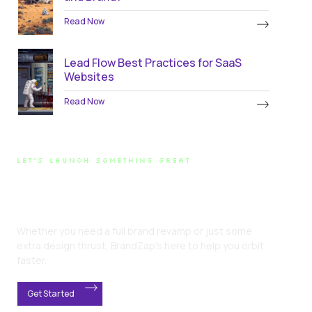
Read Now
Lead Flow Best Practices for SaaS
Websites
Read Now
LET'S LAUNCH SOMETHING GREAT
Ready for Liftoff?
Whether you need a full brand revamp or just some
extra design thrust, BrandZap’s here to help you orbit
faster.
Get Started