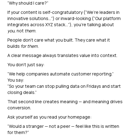
“Why should I care?”
If your content is self-congratulatory (“We’re leaders in
innovative solutions…”) or inward-looking (“Our platform
integrates across XYZ stack…”), you’re talking about
you
, not
them.
People don’t care what you built. They care what it
builds
for them.
A clear message always translates value into context.
You don’t just say:
“We help companies automate customer reporting.”
You say:
“So your team can stop pulling data on Fridays and start
closing deals.”
That second line creates meaning — and meaning drives
conversion.
Ask yourself as you read your homepage:
“Would a stranger — not a peer — feel like this is written
for them?”