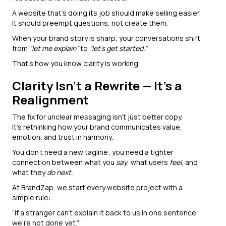
A website that’s doing its job should make selling easier.
It should preempt questions, not create them.
When your brand story is sharp, your conversations shift
from
“let me explain”
to
“let’s get started.”
That’s how you know clarity is working.
Clarity Isn’t a Rewrite — It’s a
Realignment
The fix for unclear messaging isn’t just better copy.
It’s rethinking how your brand communicates value,
emotion, and trust in harmony.
You don’t need a new tagline; you need a tighter
connection between what you
say
, what users
feel
, and
what they
do next.
At BrandZap, we start every website project with a
simple rule:
“If a stranger can’t explain it back to us in one sentence,
we’re not done yet.”