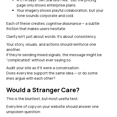
page only shows enterprise plans.
Your imagery shows playful collaboration, but your
tone sounds corporate and cold.
Each of these creates
cognitive dissonance
— a subtle
friction that makes users hesitate.
Clarity isn’t just about words. It’s about consistency.
Your story, visuals, and actions should reinforce one
another.
If they’re sending mixed signals, the message might be
“complicated” without ever saying so.
Audit your site as if it were a conversation:
Does every line support the same idea — or do some
lines argue with each other?
Would a Stranger Care?
This is the bluntest, but most useful test.
Every line of copy on your website should answer one
unspoken question: