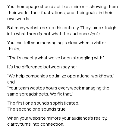
Your homepage should act like a mirror — showing them
their world, their frustrations, and their goals, in their
own words.
But many websites skip this entirely. They jump straight
into what they
do
, not what the audience
feels.
You can tell your messaging is clear when a visitor
thinks,
“That’s exactly what we’ve been struggling with.”
It’s the difference between saying:
“We help companies optimize operational workflows.”
and
“Your team wastes hours every week managing the
same spreadsheets. We fix that.”
The first one sounds sophisticated.
The second one sounds true.
When your website mirrors your audience’s reality,
clarity turns into connection.