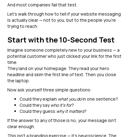
And most companies fail that test.
Let’s walk through how to tell if your website messaging
is actually clear — not to you, but to the people you’re
trying to reach.
Start with the 10-Second Test
Imagine someone completely new to your business — a
potential customer who just clicked your link for the first
time.
They land on your homepage. They read your hero
headline and skim the first line of text. Then you close
the laptop.
Now ask yourself three simple questions:
Could they explain
what you do
in one sentence?
Could they say
who it’s for
?
Could they guess
why it matters
?
If the answer to any of those is no, your message isn’t
clear enough.
This isn’t a branding exercise — it’s neuroscience. The