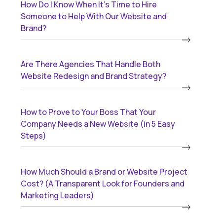
How Do I Know When It’s Time to Hire
Someone to Help With Our Website and
Brand?
Are There Agencies That Handle Both
Website Redesign and Brand Strategy?
How to Prove to Your Boss That Your
Company Needs a New Website (in 5 Easy
Steps)
How Much Should a Brand or Website Project
Cost? (A Transparent Look for Founders and
Marketing Leaders)