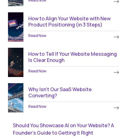
Read Now
How to Align Your Website with New
Product Positioning (in 3 Steps)
Read Now
How to Tell If Your Website Messaging
Is Clear Enough
Read Now
Why Isn’t Our SaaS Website
Converting?
Read Now
Should You Showcase AI on Your Website? A
Founder’s Guide to Getting It Right