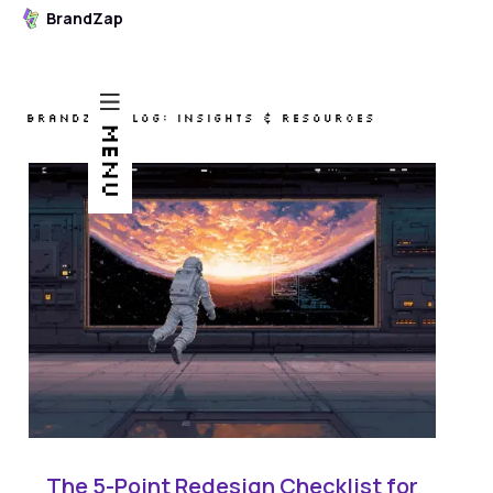
BrandZap
BRANDZAP BLOG: INSIGHTS & RESOURCES
MENU
The 5-Point Redesign Checklist for