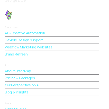
George Little.
Services
AI & Creative Automation
Flexible Design Support
Webflow Marketing Websites
Brand Refresh
About
About BrandZap
Pricing & Packages
Our Perspective on AI
Blog & Insights
Work
Case Studies