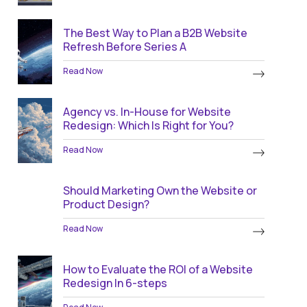
The Best Way to Plan a B2B Website
Refresh Before Series A
Read Now
Agency vs. In-House for Website
Redesign: Which Is Right for You?
Read Now
Should Marketing Own the Website or
Product Design?
Read Now
How to Evaluate the ROI of a Website
Redesign In 6-steps