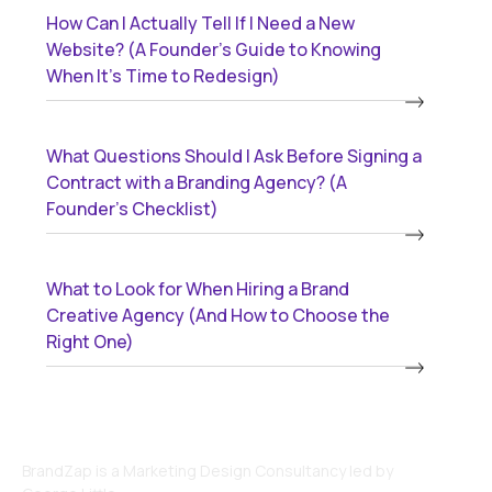
How Can I Actually Tell If I Need a New
Website? (A Founder’s Guide to Knowing
When It’s Time to Redesign)
What Questions Should I Ask Before Signing a
Contract with a Branding Agency? (A
Founder’s Checklist)
What to Look for When Hiring a Brand
Creative Agency (And How to Choose the
Right One)
BrandZap is a Marketing Design Consultancy led by