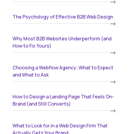
The Psychology of Effective B2B Web Design
Why Most B2B Websites Underperform (and
How to Fix Yours)
Choosing a Webflow Agency: What to Expect
and What to Ask
How to Design a Landing Page That Feels On-
Brand (and Still Converts)
What to Look for in a Web Design Firm That
Actually Gets Your Brand