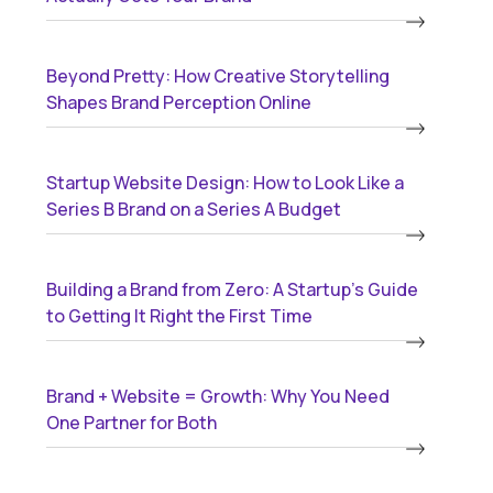
Beyond Pretty: How Creative Storytelling
Shapes Brand Perception Online
Startup Website Design: How to Look Like a
Series B Brand on a Series A Budget
Building a Brand from Zero: A Startup’s Guide
to Getting It Right the First Time
Brand + Website = Growth: Why You Need
One Partner for Both