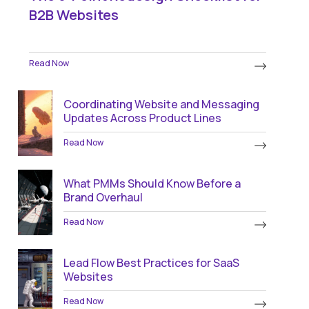
B2B Websites
Read Now
Coordinating Website and Messaging
Updates Across Product Lines
Read Now
What PMMs Should Know Before a
Brand Overhaul
Read Now
Lead Flow Best Practices for SaaS
Websites
Read Now