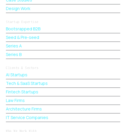
Design Work
Startup Expertise
Bootsrapped B2B
Seed & Pre-seed
Series A
Series B
Clients & Sectors
AI Startups
Tech & SaaS Startups
Fintech Startups
Law Firms
Architecture Firms
IT Service Companies
Who We Work With