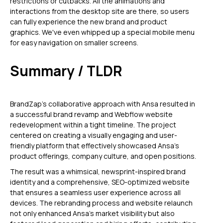
restrictions or cutbacks. All the animations and
interactions from the desktop site are there, so users
can fully experience the new brand and product
graphics. We've even whipped up a special mobile menu
for easy navigation on smaller screens.
Summary / TLDR
BrandZap's collaborative approach with Ansa resulted in
a successful brand revamp and Webflow website
redevelopment within a tight timeline. The project
centered on creating a visually engaging and user-
friendly platform that effectively showcased Ansa's
product offerings, company culture, and open positions.
The result was a whimsical, newsprint-inspired brand
identity and a comprehensive, SEO-optimized website
that ensures a seamless user experience across all
devices. The rebranding process and website relaunch
not only enhanced Ansa's market visibility but also