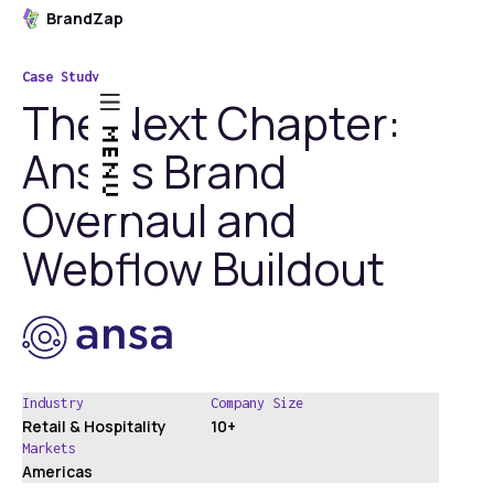
BrandZap
Case Study
The Next Chapter:
MENU
Ansa’s Brand
Overhaul and
Webflow Buildout
Industry
Company Size
Retail & Hospitality
10+
Markets
Americas