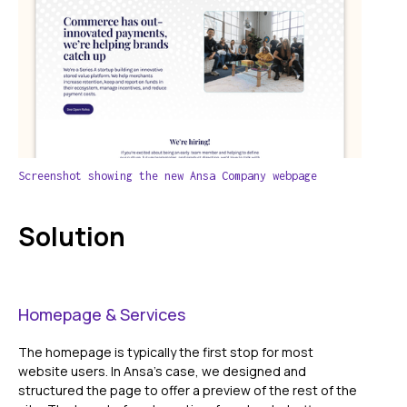
Screenshot showing the new Ansa Company webpage
Solution
Homepage & Services
The homepage is typically the first stop for most
website users. In Ansa's case, we designed and
structured the page to offer a preview of the rest of the