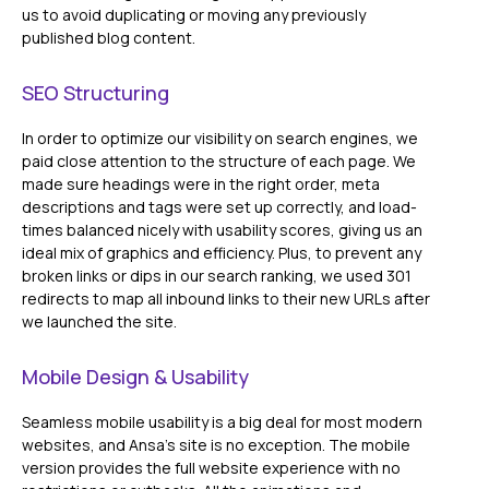
us to avoid duplicating or moving any previously
published blog content.
SEO Structuring
In order to optimize our visibility on search engines, we
paid close attention to the structure of each page. We
made sure headings were in the right order, meta
descriptions and tags were set up correctly, and load-
times balanced nicely with usability scores, giving us an
ideal mix of graphics and efficiency. Plus, to prevent any
broken links or dips in our search ranking, we used 301
redirects to map all inbound links to their new URLs after
we launched the site.
Mobile Design & Usability
Seamless mobile usability is a big deal for most modern
websites, and Ansa's site is no exception. The mobile
version provides the full website experience with no