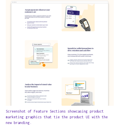
Screenshot of Feature Sections showcasing product
marketing graphics that tie the product UI with the
new branding.