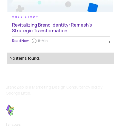
CASE STUDY
Revitalizing Brand Identity: Remesh's
Strategic Transformation
Read Now
8
-Min
No items found.
BrandZap is a Marketing Design Consultancy led by
George Little.
Services