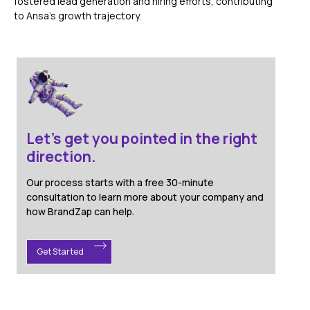
fostered lead generation and hiring efforts, contributing
to Ansa's growth trajectory.
Let's get you pointed in the right
direction.
Our process starts with a free 30-minute
consultation to learn more about your company and
how BrandZap can help.
Get Started