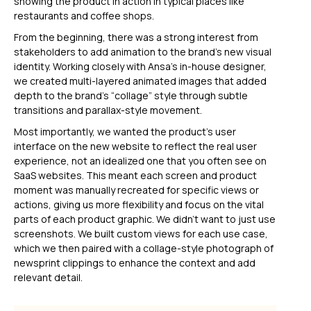
showing the product in action in typical places like
restaurants and coffee shops.
From the beginning, there was a strong interest from
stakeholders to add animation to the brand’s new visual
identity. Working closely with Ansa’s in-house designer,
we created multi-layered animated images that added
depth to the brand’s “collage” style through subtle
transitions and parallax-style movement.
Most importantly, we wanted the product’s user
interface on the new website to reflect the real user
experience, not an idealized one that you often see on
SaaS websites. This meant each screen and product
moment was manually recreated for specific views or
actions, giving us more flexibility and focus on the vital
parts of each product graphic. We didn't want to just use
screenshots. We built custom views for each use case,
which we then paired with a collage-style photograph of
newsprint clippings to enhance the context and add
relevant detail.