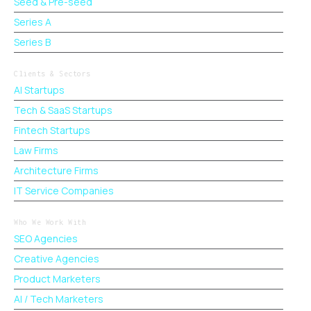
Seed & Pre-seed
Series A
Series B
Clients & Sectors
AI Startups
Tech & SaaS Startups
Fintech Startups
Law Firms
Architecture Firms
IT Service Companies
Who We Work With
SEO Agencies
Creative Agencies
Product Marketers
AI / Tech Marketers