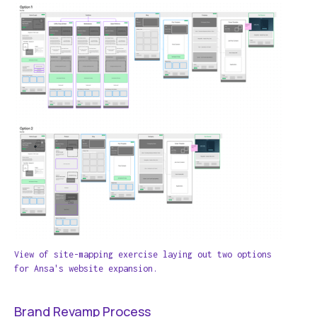
View of site-mapping exercise laying out two options
for Ansa's website expansion.
Brand Revamp Process