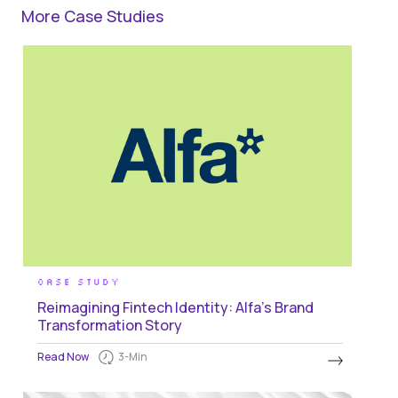
More Case Studies
CASE STUDY
Reimagining Fintech Identity: Alfa's Brand
Transformation Story
Read Now
3
-Min