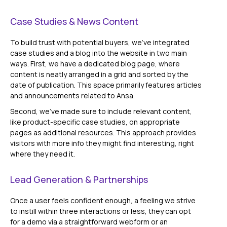
Case Studies & News Content
To build trust with potential buyers, we've integrated
case studies and a blog into the website in two main
ways. First, we have a dedicated blog page, where
content is neatly arranged in a grid and sorted by the
date of publication. This space primarily features articles
and announcements related to Ansa.
Second, we've made sure to include relevant content,
like product-specific case studies, on appropriate
pages as additional resources. This approach provides
visitors with more info they might find interesting, right
where they need it.
Lead Generation & Partnerships
Once a user feels confident enough, a feeling we strive
to instill within three interactions or less, they can opt
for a demo via a straightforward webform or an