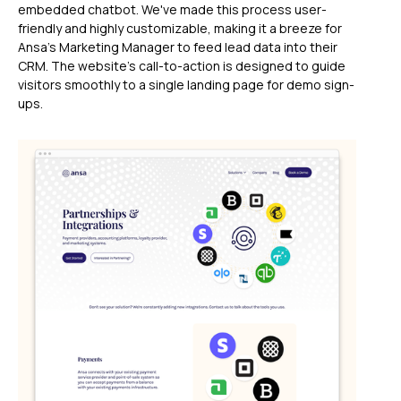
embedded chatbot. We've made this process user-
friendly and highly customizable, making it a breeze for
Ansa's Marketing Manager to feed lead data into their
CRM. The website's call-to-action is designed to guide
visitors smoothly to a single landing page for demo sign-
ups.