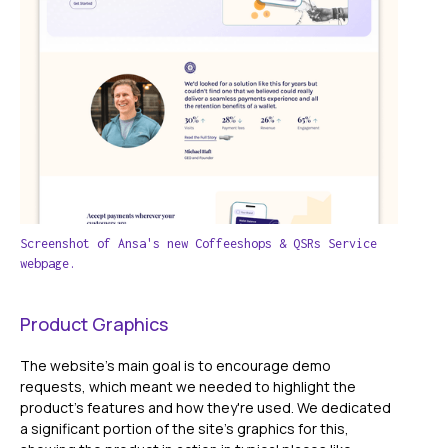
Screenshot of Ansa's new Coffeeshops & QSRs Service
webpage.
Product Graphics
The website's main goal is to encourage demo
requests, which meant we needed to highlight the
product's features and how they're used. We dedicated
a significant portion of the site's graphics for this,