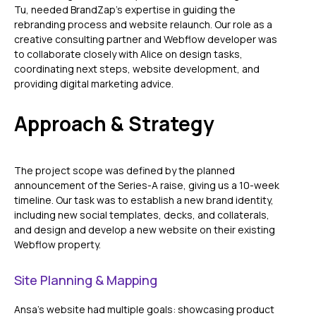
Tu, needed BrandZap’s expertise in guiding the
rebranding process and website relaunch. Our role as a
creative consulting partner and Webflow developer was
to collaborate closely with Alice on design tasks,
coordinating next steps, website development, and
providing digital marketing advice.
Approach & Strategy
The project scope was defined by the planned
announcement of the Series-A raise, giving us a 10-week
timeline. Our task was to establish a new brand identity,
including new social templates, decks, and collaterals,
and design and develop a new website on their existing
Webflow property.
Site Planning & Mapping
Ansa’s website had multiple goals: showcasing product