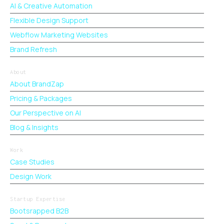
AI & Creative Automation
Flexible Design Support
Webflow Marketing Websites
Brand Refresh
About
About BrandZap
Pricing & Packages
Our Perspective on AI
Blog & Insights
Work
Case Studies
Design Work
Startup Expertise
Bootsrapped B2B