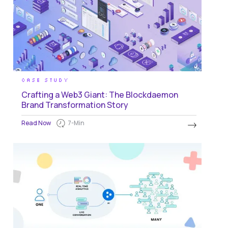
CASE STUDY
Crafting a Web3 Giant: The Blockdaemon
Brand Transformation Story
Read Now
7
-Min