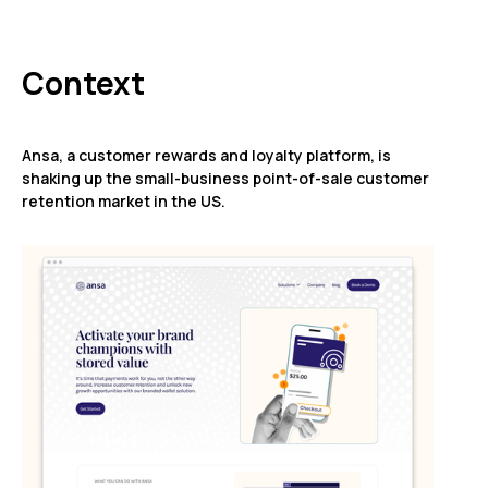
Context
Ansa, a customer rewards and loyalty platform, is
shaking up the small-business point-of-sale customer
retention market in the US.