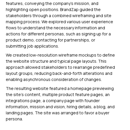
features, conveying the company’s mission, and
highlighting open positions. BrandZap guided the
stakeholders through a combined wireframing and site
mapping process. We explored various user experience
flows to understand the necessary information and
actions for different personas, such as signing up for a
product demo, contacting for partnerships, or
submitting job applications.
We created low-resolution wireframe mockups to define
the website structure and typical page layouts. This
approach allowed stakeholders to rearrange predefined
layout groups, reducing back-and-forth alterations and
enabling asynchronous consideration of changes.
The resulting website featured a homepage previewing
the site’s content, multiple product feature pages, an
integrations page, a company page with founder
information, mission and vision, hiring details, a blog, and
landing pages. The site was arranged to favor a buyer
persona.