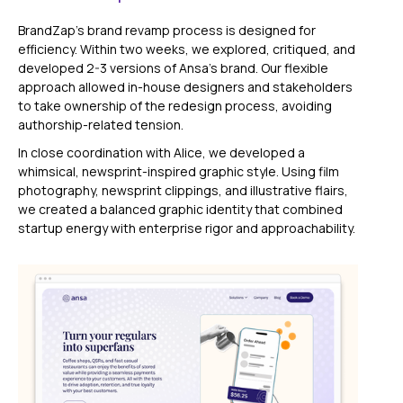
BrandZap’s brand revamp process is designed for
efficiency. Within two weeks, we explored, critiqued, and
developed 2-3 versions of Ansa’s brand. Our flexible
approach allowed in-house designers and stakeholders
to take ownership of the redesign process, avoiding
authorship-related tension.
In close coordination with Alice, we developed a
whimsical, newsprint-inspired graphic style. Using film
photography, newsprint clippings, and illustrative flairs,
we created a balanced graphic identity that combined
startup energy with enterprise rigor and approachability.