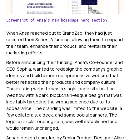
Screenshot of Ansa's new homepage hero section.
When Ansa reached out to BrandZap, they had just
secured their Series-A funding, allowing them to expand
their team, enhance their product, and revitalize their
marketing efforts.
Before announcing their funding, Ansa’s Co-Founder and
CEO, Sophia, wanted to redesign the company's graphic
identity and build a more comprehensive website that
better reflected their products and company culture.
The existing website was a single-page site built on
Webflow with a dark, blockchain-esque design that was
inevitably targeting the wrong audience due to its
appearance. The branding was limited to the website, a
few collaterals, a deck, and some social banners. The
logo, a circular orbiting icon, was well established and
would remain unchanged.
Ansa's design team, led by Senior Product Designer Alice