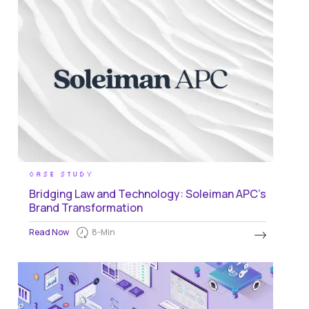
CASE STUDY
Bridging Law and Technology: Soleiman APC’s
Brand Transformation
Read Now
8
-Min