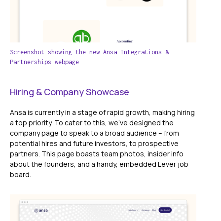
Screenshot showing the new Ansa Integrations &
Partnerships webpage
Hiring & Company Showcase
Ansa is currently in a stage of rapid growth, making hiring
a top priority. To cater to this, we've designed the
company page to speak to a broad audience – from
potential hires and future investors, to prospective
partners. This page boasts team photos, insider info
about the founders, and a handy, embedded Lever job
board.