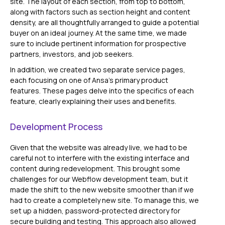
site. The layout of each section, from top to bottom,
along with factors such as section height and content
density, are all thoughtfully arranged to guide a potential
buyer on an ideal journey. At the same time, we made
sure to include pertinent information for prospective
partners, investors, and job seekers.
In addition, we created two separate service pages,
each focusing on one of Ansa's primary product
features. These pages delve into the specifics of each
feature, clearly explaining their uses and benefits.
Development Process
Given that the website was already live, we had to be
careful not to interfere with the existing interface and
content during redevelopment. This brought some
challenges for our Webflow development team, but it
made the shift to the new website smoother than if we
had to create a completely new site. To manage this, we
set up a hidden, password-protected directory for
secure building and testing. This approach also allowed