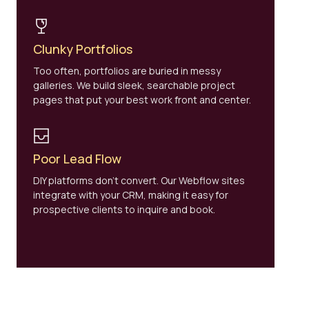
Clunky Portfolios
Too often, portfolios are buried in messy
galleries. We build sleek, searchable project
pages that put your best work front and center.
Poor Lead Flow
DIY platforms don’t convert. Our Webflow sites
integrate with your CRM, making it easy for
prospective clients to inquire and book.
WHY ARCHITECTURE FIRMS CHOOSE BRANDZAP