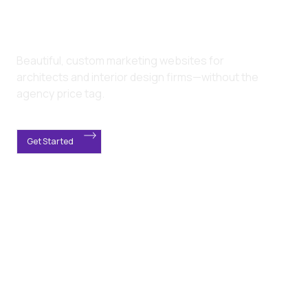
Beautiful, custom marketing websites for
architects and interior design firms—without the
agency price tag.
Get Started
Most architecture firms
suffer from the same
website issues.