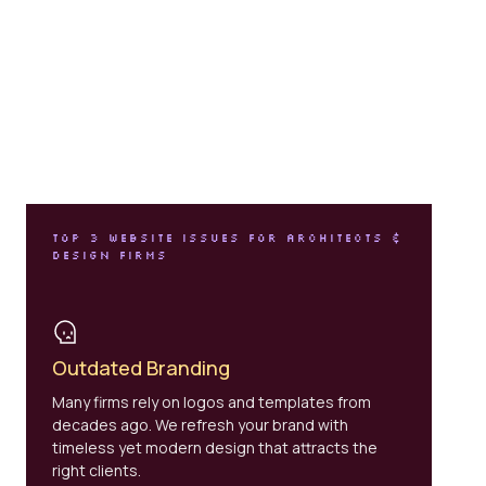
TOP 3 WEBSITE ISSUES FOR ARCHITECTS &
DESIGN FIRMS
Outdated Branding
Many firms rely on logos and templates from
decades ago. We refresh your brand with
timeless yet modern design that attracts the
right clients.