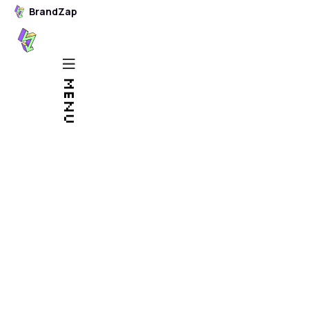
BrandZap
BrandZap
Stop fussing
MENU
around with
Squarespace and
Wix.
Leave your website
to the pros.