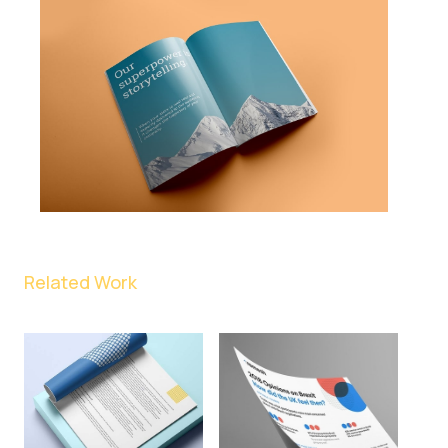
Related Work