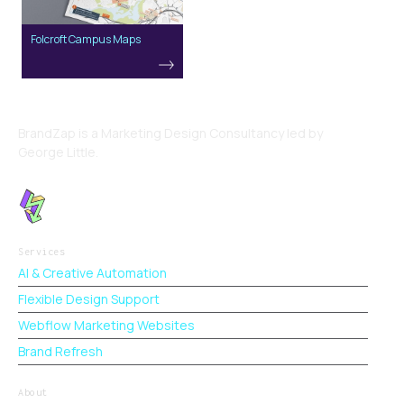
Folcroft Campus Maps
BrandZap is a Marketing Design Consultancy led by
George Little.
Services
AI & Creative Automation
Flexible Design Support
Webflow Marketing Websites
Brand Refresh
About