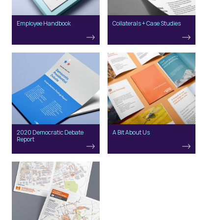
Employee Handbook
Collaterals + Case Studies
2020 Democratic Debate
A Bit About Us
Report