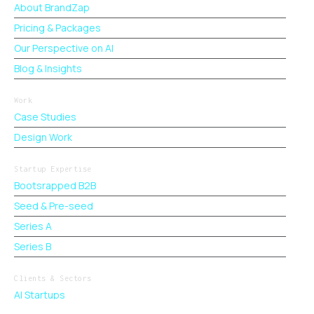
About BrandZap
Pricing & Packages
Our Perspective on AI
Blog & Insights
Work
Case Studies
Design Work
Startup Expertise
Bootsrapped B2B
Seed & Pre-seed
Series A
Series B
Clients & Sectors
AI Startups