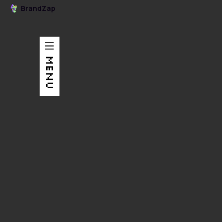
BrandZap
MENU
Graphic Design
An overview booklet about Scribewise's work, culture,